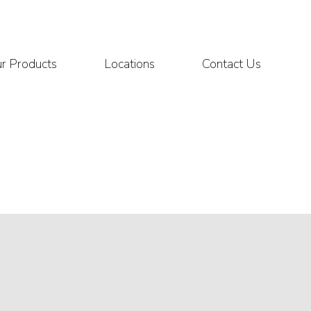
r Products
Locations
Contact Us
L CONTROLS
670 MANUAL LOADING STN
RMA FORM
 VALVE
CENTRIFUGES
ESD QUOTATION
 VALVE
SAMPLE HEATER
CONTROL VALVE
QUOTE
ICAL PUMPS
GAUGES
 PRESSURE SENSOR
DEW POINT TESTERS
 PRESSURE PILOT
THERMOMETERS
ATION VALVE
ADDITIONAL PRODUCTS