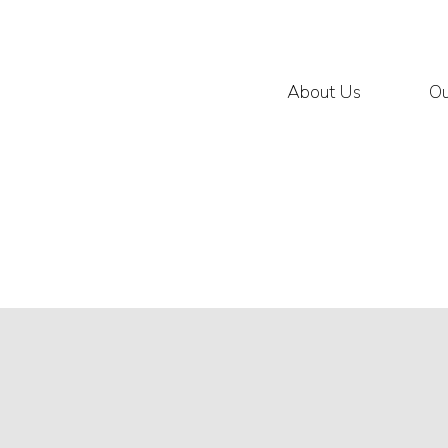
About Us
Ou
LEVE
CONTROL VALVES
QUALITY ASSURANCE
STATEMENT
DUMP
ACTUATORS
OUR TEAM
3 WAY
BALL VALVE / ESD
CERTIFICATIONS
CHEM
POSITIONERS
CAREERS
7970
REGULATORS
2000
CONTROLLERS
ISOL
LIMIT SWITCH