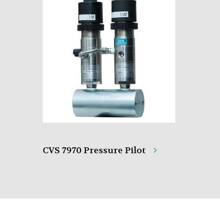
CVS 7970 Pressure Pilot