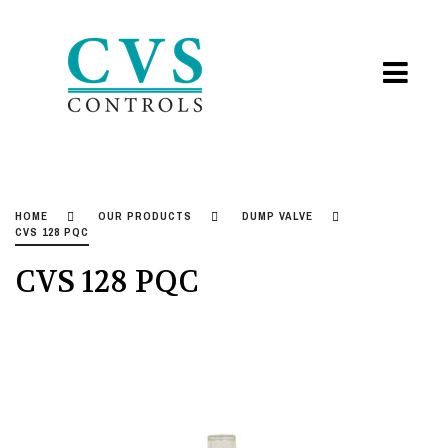
HOME
OUR PRODUCTS
DUMP VALVE
CVS 128 PQC
CVS 128 PQC