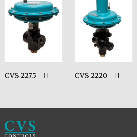
CVS 2275
CVS 2220