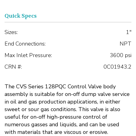
Quick Specs
Sizes:
1"
End Connections:
NPT
Max Inlet Pressure:
3600 psi
CRN #:
0C01943.2
The CVS Series 128PQC Control Valve body
assembly is suitable for on-off dump valve service
in oil and gas production applications, in either
sweet or sour gas conditions. This valve is also
useful for on-off high-pressure control of
numerous gasses and liquids, and can be used
with materials that are viscous or erosive.