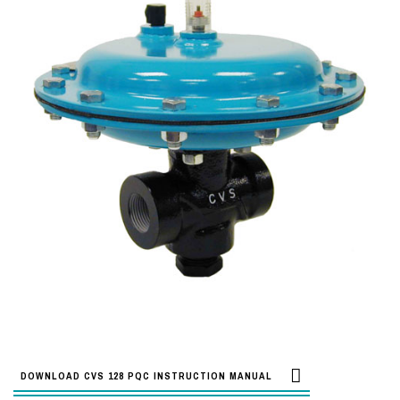
DOWNLOAD CVS 128 PQC INSTRUCTION MANUAL