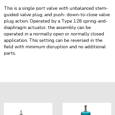
This is a single port valve with unbalanced stem-
guided valve plug, and push- down-to-close valve
plug action. Operated by a Type 128 spring-and-
diaphragm actuator, the assembly can be
operated in a normally open or normally closed
application. This setting can be reversed in the
field with minimum disruption and no additional
parts.